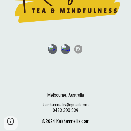
Melbourne, Australia
kaishanmellis@gmail.com
0433 390 239
©2024 Kaishanmellis.com