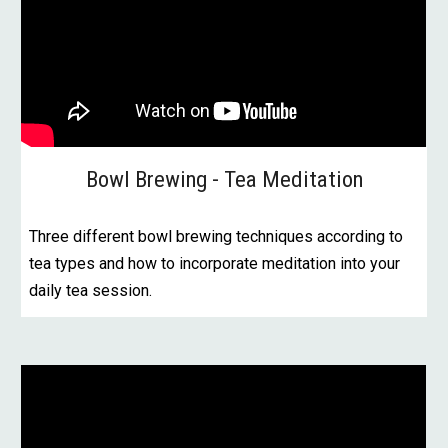
Bowl Brewing - Tea Meditation
Three different bowl brewing techniques according to
tea types and how to incorporate meditation into your
daily tea session.