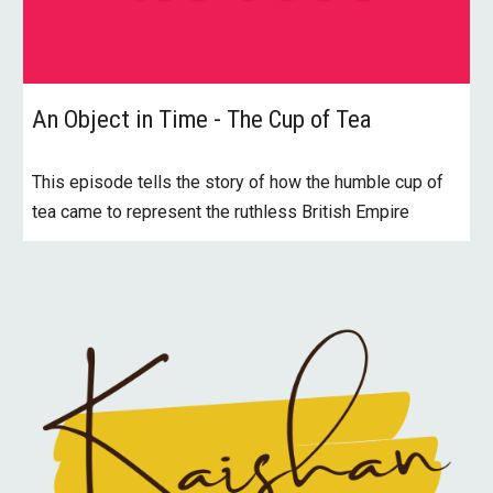
An Object in Time - The Cup of Tea
This episode tells the story of how the humble cup of
tea came to represent the ruthless British Empire