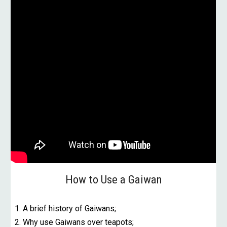
How to Use a Gaiwan
1. A brief history of Gaiwans;
2. Why use Gaiwans over teapots;