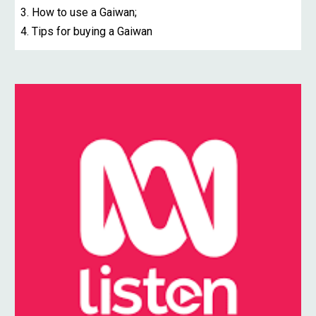
3. How to use a Gaiwan;
4. Tips for buying a Gaiwan