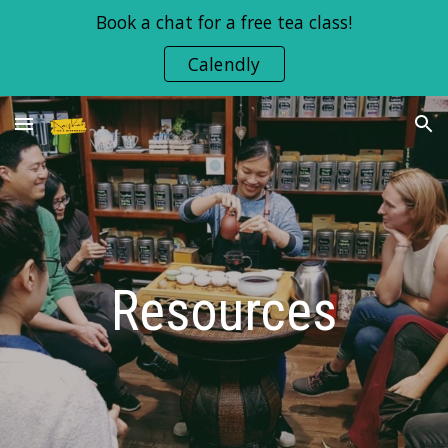
Book a chat for a free tea class!
Skip to main content
Skip to navigation
Calendly
Resources